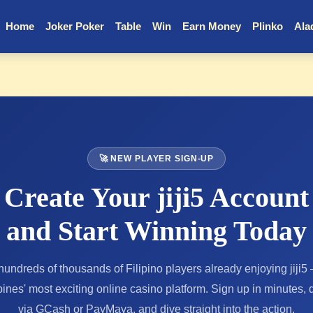
Home
Joker Poker
Table
Win
Earn Money
Plinko
Ala
🚀 NEW PLAYER SIGN-UP
Create Your jiji5 Account
and Start Winning Today
hundreds of thousands of Filipino players already enjoying jiji5
pines' most exciting online casino platform. Sign up in minutes, 
via GCash or PayMaya, and dive straight into the action.