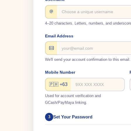
4–20 characters. Letters, numbers, and underscore
Email Address
We'll send your account confirmation to this email.
Mobile Number
🇵🇭 +63
Used for account verification and
GCash/PayMaya linking.
Set Your Password
3