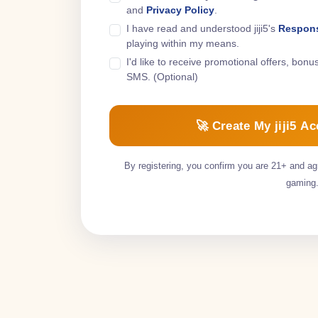
and
Privacy Policy
.
I have read and understood jiji5's
Respon
playing within my means.
I'd like to receive promotional offers, bonu
SMS. (Optional)
🚀 Create My jiji5 Ac
By registering, you confirm you are 21+ and agr
gaming.