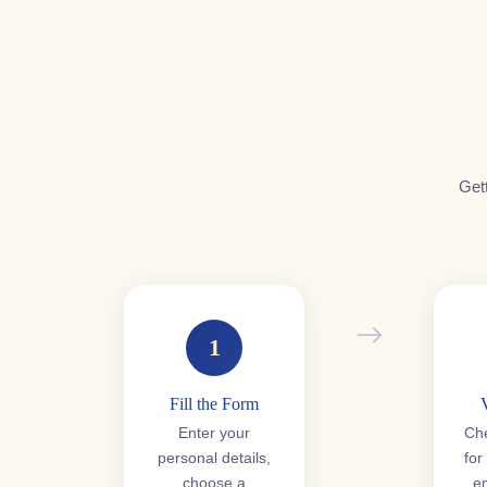
Gett
1
Fill the Form
Enter your
Che
personal details,
for
choose a
em