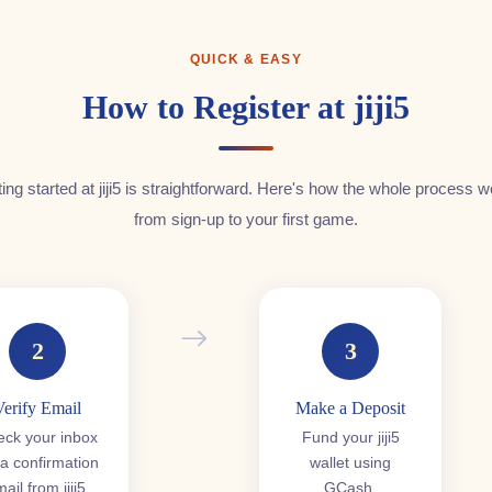
QUICK & EASY
How to Register at jiji5
ing started at jiji5 is straightforward. Here's how the whole process 
from sign-up to your first game.
2
3
Verify Email
Make a Deposit
ck your inbox
Fund your jiji5
 a confirmation
wallet using
ail from jiji5.
GCash,