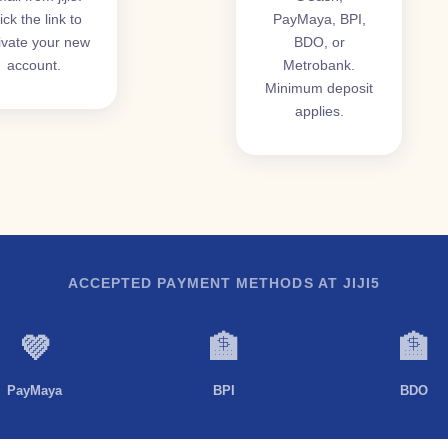
ick the link to
PayMaya, BPI,
ivate your new
BDO, or
account.
Metrobank.
Minimum deposit
applies.
ACCEPTED PAYMENT METHODS AT JIJI5
💜
🏦
🏦
PayMaya
BPI
BDO