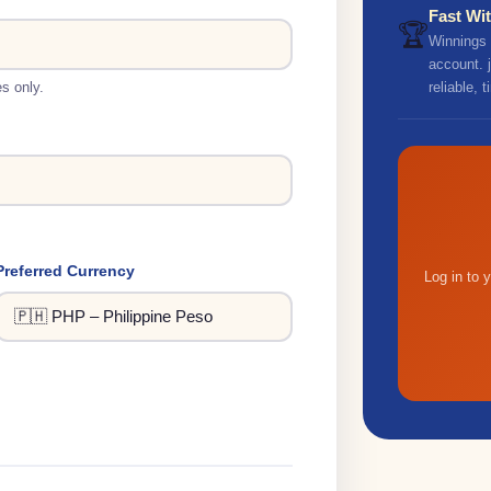
Fast Wi
🏆
Winnings 
account. 
s only.
reliable, 
Preferred Currency
Log in to 