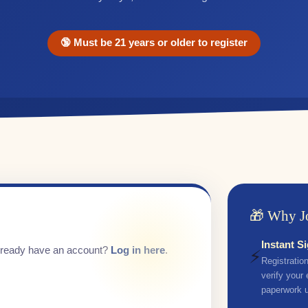
🔞 Must be 21 years or older to register
🎁 Why Jo
Instant S
5. Already have an account?
Log in here
.
⚡
Registration
verify your
paperwork u