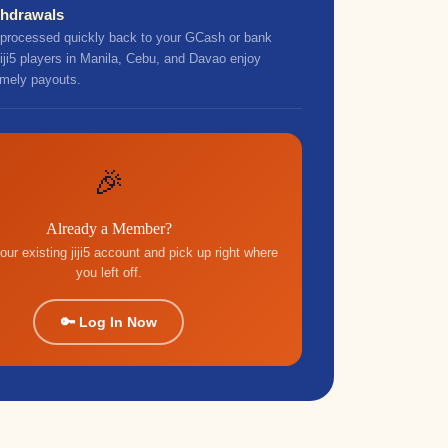
thdrawals
processed quickly back to your GCash or bank
jiji5 players in Manila, Cebu, and Davao enjoy
timely payouts.
🎉
Already a Member?
your existing jiji5 account and pick up right where
you left off.
🔑 Log In Now