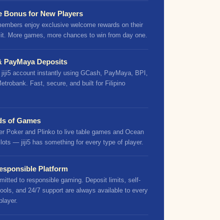
 Bonus for New Players
 members enjoy exclusive welcome rewards on their
sit. More games, more chances to win from day one.
 PayMaya Deposits
 jiji5 account instantly using GCash, PayMaya, BPI,
trobank. Fast, secure, and built for Filipino
ds of Games
r Poker and Plinko to live table games and Ocean
lots — jiji5 has something for every type of player.
esponsible Platform
mmitted to responsible gaming. Deposit limits, self-
tools, and 24/7 support are always available to every
player.