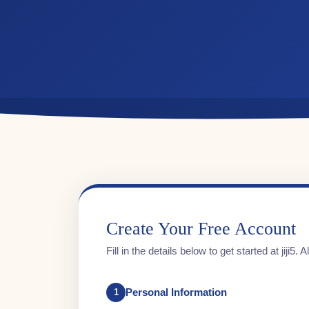
Create Your Free Account
Fill in the details below to get started at jiji
Personal Information
1