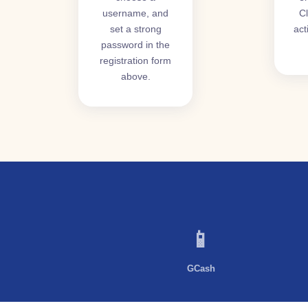
username, and
Cl
set a strong
act
password in the
registration form
above.
📱
GCash