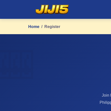
Home
Register
🎰
Join 
Philip