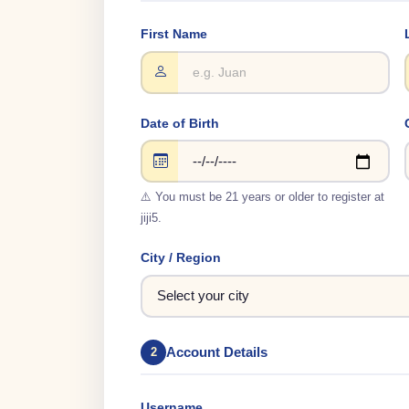
First Name
Date of Birth
⚠️ You must be 21 years or older to register at
jiji5.
City / Region
Account Details
2
Username