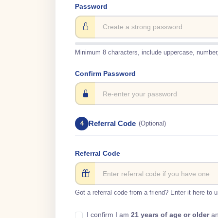
Password
Minimum 8 characters, include uppercase, number
Confirm Password
Referral Code
4
(Optional)
Referral Code
Got a referral code from a friend? Enter it here to
I confirm I am
21 years of age or older
an