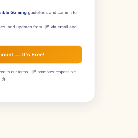
sible Gaming
guidelines and commit to
ses, and updates from jiji5 via email and
count — It's Free!
ee to our terms. jiji5 promotes responsible
 🔞