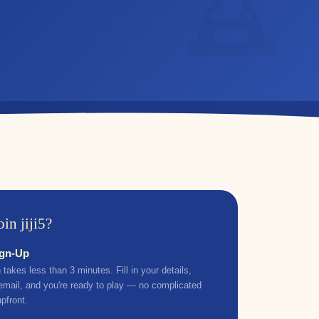
in jiji5?
ign-Up
 takes less than 3 minutes. Fill in your details,
 email, and you're ready to play — no complicated
pfront.