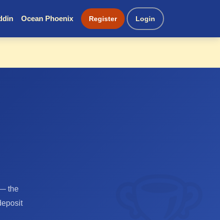
ddin
Ocean Phoenix
Register
Login
🏆
 — the
deposit