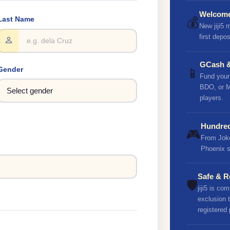
Welcome
Last Name
💰
New jiji5
first depo
GCash &
Gender
📱
Fund your
BDO, or Me
players.
Hundre
🎮
From Joke
Phoenix s
Safe & R
🛡️
jiji5 is co
exclusion 
registered 