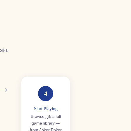
works
4
Start Playing
Browse jiji5's full
game library —
from Joker Poker