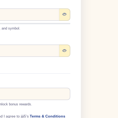
, and symbol.
 unlock bonus rewards.
d I agree to jiji5's
Terms & Conditions