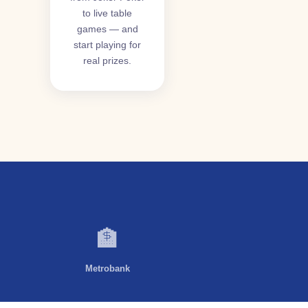
to live table
games — and
start playing for
real prizes.
🏦
Metrobank