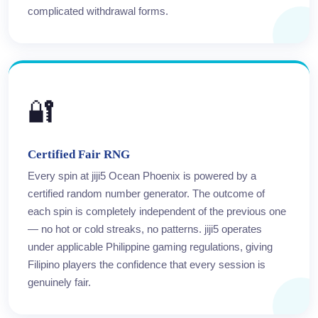
complicated withdrawal forms.
🔐
Certified Fair RNG
Every spin at jiji5 Ocean Phoenix is powered by a
certified random number generator. The outcome of
each spin is completely independent of the previous one
— no hot or cold streaks, no patterns. jiji5 operates
under applicable Philippine gaming regulations, giving
Filipino players the confidence that every session is
genuinely fair.