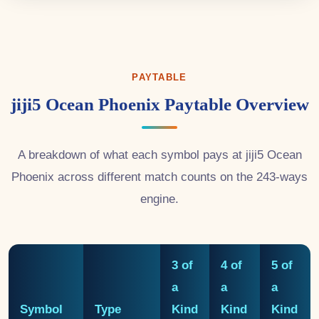
PAYTABLE
jiji5 Ocean Phoenix Paytable Overview
A breakdown of what each symbol pays at jiji5 Ocean
Phoenix across different match counts on the 243-ways
engine.
3 of
4 of
5 of
a
a
a
Symbol
Type
Kind
Kind
Kind