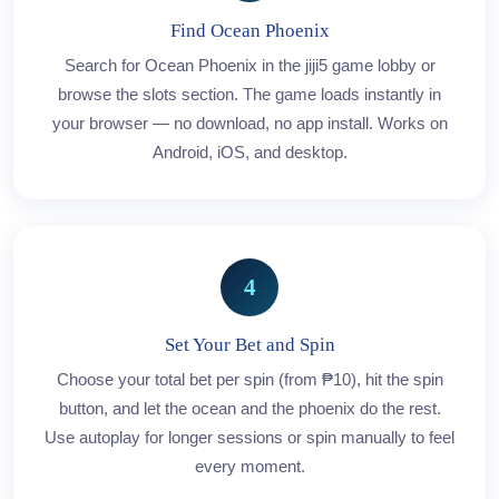
Find Ocean Phoenix
Search for Ocean Phoenix in the jiji5 game lobby or
browse the slots section. The game loads instantly in
your browser — no download, no app install. Works on
Android, iOS, and desktop.
4
Set Your Bet and Spin
Choose your total bet per spin (from ₱10), hit the spin
button, and let the ocean and the phoenix do the rest.
Use autoplay for longer sessions or spin manually to feel
every moment.