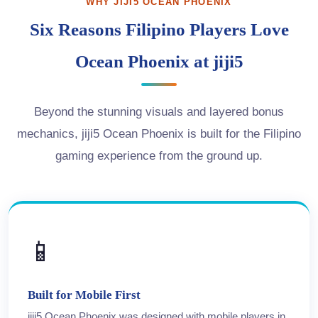
WHY JIJI5 OCEAN PHOENIX
Six Reasons Filipino Players Love
Ocean Phoenix at jiji5
Beyond the stunning visuals and layered bonus
mechanics, jiji5 Ocean Phoenix is built for the Filipino
gaming experience from the ground up.
📱
Built for Mobile First
jiji5 Ocean Phoenix was designed with mobile players in