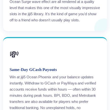
Ocean Surge wave effect are all rendered at a quality
level that makes this one of the most visually impressive
slots in the jiji5 library. It's the kind of game you'd show
off to a friend who doesn't usually play slots.
💸
Same-Day GCash Payouts
Win at jiji5 Ocean Phoenix and your balance updates
instantly. Withdraw to GCash or PayMaya and verified
accounts receive funds within hours — often within 30
minutes during peak hours. BPI, BDO, and Metrobank
transfers are also available for players who prefer
traditional banking. No unexplained holds, no