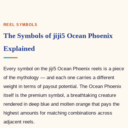
REEL SYMBOLS
The Symbols of jiji5 Ocean Phoenix
Explained
Every symbol on the jiji5 Ocean Phoenix reels is a piece
of the mythology — and each one carries a different
weight in terms of payout potential. The Ocean Phoenix
itself is the premium symbol, a breathtaking creature
rendered in deep blue and molten orange that pays the
highest amounts for matching combinations across
adjacent reels.