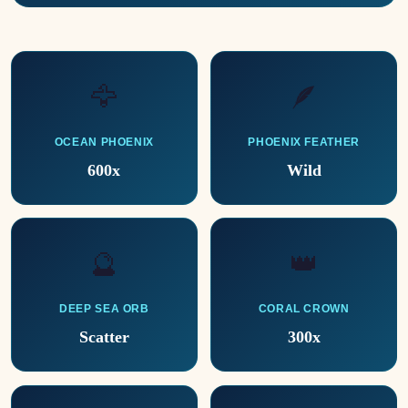
🦅
🪶
OCEAN PHOENIX
PHOENIX FEATHER
600x
Wild
🔮
👑
DEEP SEA ORB
CORAL CROWN
Scatter
300x