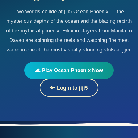
Two worlds collide at jiji5 Ocean Phoenix — the
mysterious depths of the ocean and the blazing rebirth
of the mythical phoenix. Filipino players from Manila to
Davao are spinning the reels and watching fire meet
water in one of the most visually stunning slots at jiji5.
🌊 Play Ocean Phoenix Now
🔑 Login to jiji5