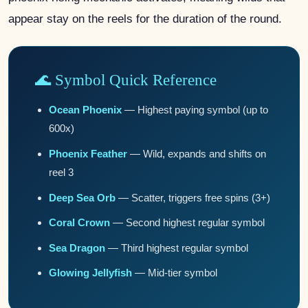
appear stay on the reels for the duration of the round.
🌊 Symbol Quick Reference
Ocean Phoenix
— Highest paying symbol (up to
600x)
Phoenix Feather
— Wild, expands and shifts on
reel 3
Deep Sea Orb
— Scatter, triggers free spins (3+)
Coral Crown
— Second highest regular symbol
Sea Dragon
— Third highest regular symbol
Glowing Jellyfish
— Mid-tier symbol