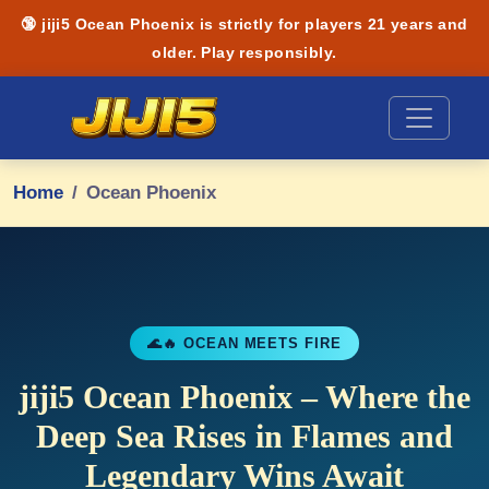
🔞 jiji5 Ocean Phoenix is strictly for players 21 years and
older. Play responsibly.
Home
Ocean Phoenix
🔥
🌊🔥 OCEAN MEETS FIRE
jiji5 Ocean Phoenix – Where the
Deep Sea Rises in Flames and
Legendary Wins Await