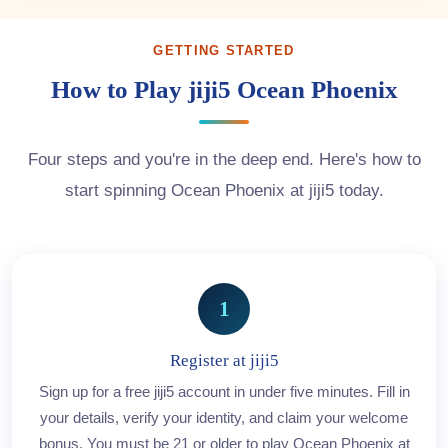
GETTING STARTED
How to Play jiji5 Ocean Phoenix
Four steps and you're in the deep end. Here's how to
start spinning Ocean Phoenix at jiji5 today.
1
Register at jiji5
Sign up for a free jiji5 account in under five minutes. Fill in
your details, verify your identity, and claim your welcome
bonus. You must be 21 or older to play Ocean Phoenix at