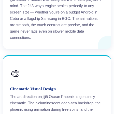
mind. The 243-ways engine scales perfectly to any
screen size — whether you're on a budget Android in
Cebu or a flagship Samsung in BGC. The animations
are smooth, the touch controls are precise, and the
game never lags even on slower mobile data
connections.
🎨
Cinematic Visual Design
The art direction on jiji5 Ocean Phoenix is genuinely
cinematic. The bioluminescent deep-sea backdrop, the
phoenix rising animation during free spins, and the