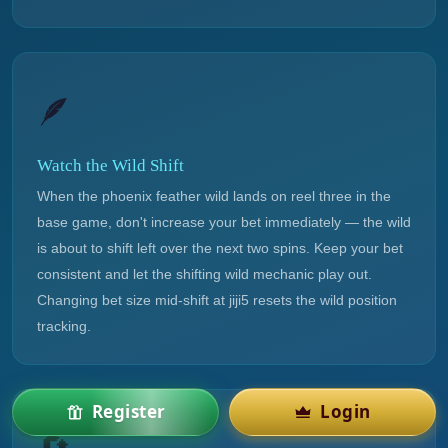
🪶
Watch the Wild Shift
When the phoenix feather wild lands on reel three in the
base game, don't increase your bet immediately — the wild
is about to shift left over the next two spins. Keep your bet
consistent and let the shifting wild mechanic play out.
Changing bet size mid-shift at jiji5 resets the wild position
tracking.
Register
Login