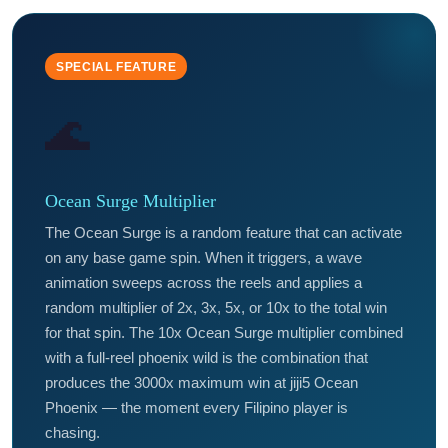
SPECIAL FEATURE
🌊
Ocean Surge Multiplier
The Ocean Surge is a random feature that can activate
on any base game spin. When it triggers, a wave
animation sweeps across the reels and applies a
random multiplier of 2x, 3x, 5x, or 10x to the total win
for that spin. The 10x Ocean Surge multiplier combined
with a full-reel phoenix wild is the combination that
produces the 3000x maximum win at jiji5 Ocean
Phoenix — the moment every Filipino player is
chasing.