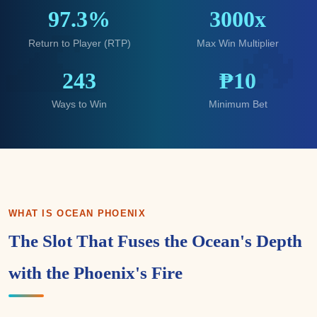
97.3%
3000x
Return to Player (RTP)
Max Win Multiplier
243
₱10
Ways to Win
Minimum Bet
WHAT IS OCEAN PHOENIX
The Slot That Fuses the Ocean's Depth
with the Phoenix's Fire