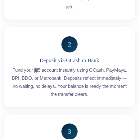
jiji5.
2
Deposit via GCash or Bank
Fund your jiji5 account instantly using GCash, PayMaya,
BPI, BDO, or Metrobank. Deposits reflect immediately —
no waiting, no delays. Your balance is ready the moment
the transfer clears.
3