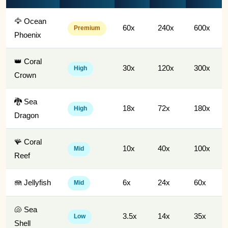
🦅 Ocean
60x
240x
600x
Premium
Phoenix
👑 Coral
30x
120x
300x
High
Crown
🐉 Sea
18x
72x
180x
High
Dragon
🪸 Coral
10x
40x
100x
Mid
Reef
🪼 Jellyfish
6x
24x
60x
Mid
🐚 Sea
3.5x
14x
35x
Low
Shell