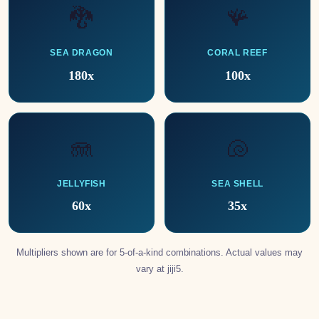
🐉
🪸
SEA DRAGON
CORAL REEF
180x
100x
🪼
🐚
JELLYFISH
SEA SHELL
60x
35x
Multipliers shown are for 5-of-a-kind combinations. Actual values may
vary at jiji5.