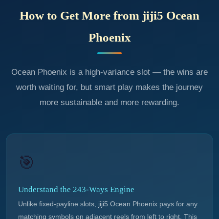
How to Get More from jiji5 Ocean
Phoenix
Ocean Phoenix is a high-variance slot — the wins are
worth waiting for, but smart play makes the journey
more sustainable and more rewarding.
🎯
Understand the 243-Ways Engine
Unlike fixed-payline slots, jiji5 Ocean Phoenix pays for any
matching symbols on adjacent reels from left to right. This