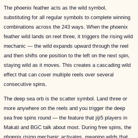
The phoenix feather acts as the wild symbol,
substituting for all regular symbols to complete winning
combinations across the 243 ways. When the phoenix
feather wild lands on reel three, it triggers the rising wild
mechanic — the wild expands upward through the reel
and then shifts one position to the left on the next spin,
staying wild as it moves. This creates a cascading wild
effect that can cover multiple reels over several
consecutive spins.
The deep sea orb is the scatter symbol. Land three or
more anywhere on the reels and you trigger the deep
sea free spins round — the feature that jiji5 players in
Makati and BGC talk about most. During free spins, the
phoenix rising mechanic activates, meaning wilds that