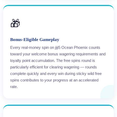
🎁
Bonus-Eligible Gameplay
Every real-money spin on jiji5 Ocean Phoenix counts
toward your welcome bonus wagering requirements and
loyalty point accumulation. The free spins round is
particularly efficient for clearing wagering — rounds
complete quickly and every win during sticky wild free
spins contributes to your progress at an accelerated
rate.