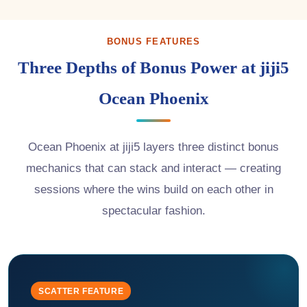
BONUS FEATURES
Three Depths of Bonus Power at jiji5
Ocean Phoenix
Ocean Phoenix at jiji5 layers three distinct bonus
mechanics that can stack and interact — creating
sessions where the wins build on each other in
spectacular fashion.
SCATTER FEATURE