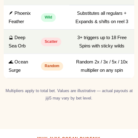
🪶 Phoenix
Substitutes all regulars +
Wild
Feather
Expands & shifts on reel 3
🔮 Deep
3+ triggers up to 18 Free
Scatter
Sea Orb
Spins with sticky wilds
🌊 Ocean
Random 2x / 3x / 5x / 10x
Random
Surge
multiplier on any spin
Multipliers apply to total bet. Values are illustrative — actual payouts at
jiji5 may vary by bet level.