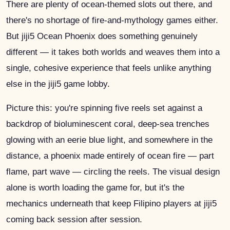
There are plenty of ocean-themed slots out there, and
there's no shortage of fire-and-mythology games either.
But jiji5 Ocean Phoenix does something genuinely
different — it takes both worlds and weaves them into a
single, cohesive experience that feels unlike anything
else in the jiji5 game lobby.
Picture this: you're spinning five reels set against a
backdrop of bioluminescent coral, deep-sea trenches
glowing with an eerie blue light, and somewhere in the
distance, a phoenix made entirely of ocean fire — part
flame, part wave — circling the reels. The visual design
alone is worth loading the game for, but it's the
mechanics underneath that keep Filipino players at jiji5
coming back session after session.