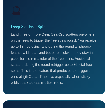
🔮
Deep Sea Free Spins
Land three or more Deep Sea Orb scatters anywhere
on the reels to trigger the free spins round. You receive
up to 18 free spins, and during the round all phoenix
feather wilds that land become sticky — they stay in
place for the remainder of the free spins. Additional
scatters during the round retrigger up to 36 total free
spins. This is the feature that produces the biggest
wins at jiji5 Ocean Phoenix, especially when sticky
wilds stack across multiple reels.