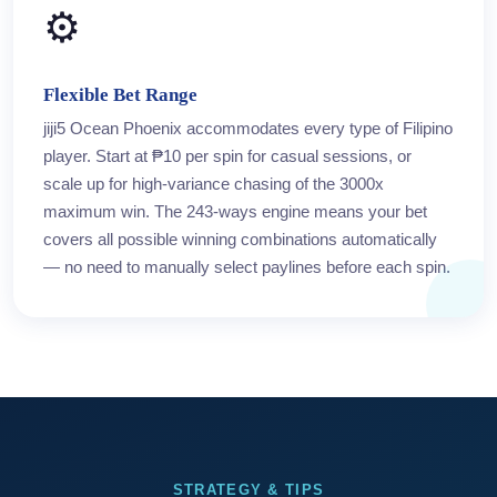
⚙️
Flexible Bet Range
jiji5 Ocean Phoenix accommodates every type of Filipino
player. Start at ₱10 per spin for casual sessions, or
scale up for high-variance chasing of the 3000x
maximum win. The 243-ways engine means your bet
covers all possible winning combinations automatically
— no need to manually select paylines before each spin.
STRATEGY & TIPS