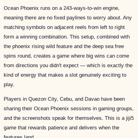
Ocean Phoenix runs on a 243-ways-to-win engine,
meaning there are no fixed paylines to worry about. Any
matching symbols on adjacent reels from left to right
form a winning combination. This setup, combined with
the phoenix rising wild feature and the deep sea free
spins round, creates a game where big wins can come
from directions you didn't expect — which is exactly the
kind of energy that makes a slot genuinely exciting to
play.
Players in Quezon City, Cebu, and Davao have been
sharing their Ocean Phoenix sessions in gaming groups,
and the screenshots speak for themselves. This is a jiji5
game that rewards patience and delivers when the
features land.