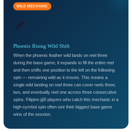
WILD MECHANIC
🪶
Phoenix Rising Wild Shift
When the phoenix feather wild lands on reel three
during the base game, it expands to fill the entire reel
and then shifts one position to the left on the following
spin — remaining wild as it moves. This means a
single wild landing on reel three can cover reels three,
two, and eventually reel one across three consecutive
spins. Filipino jiji5 players who catch this mechanic in a
high-symbol spin often see their biggest base game
wins of the session.