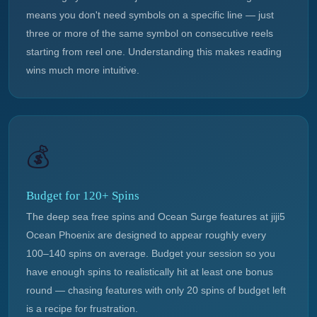
means you don't need symbols on a specific line — just
three or more of the same symbol on consecutive reels
starting from reel one. Understanding this makes reading
wins much more intuitive.
💰
Budget for 120+ Spins
The deep sea free spins and Ocean Surge features at jiji5
Ocean Phoenix are designed to appear roughly every
100–140 spins on average. Budget your session so you
have enough spins to realistically hit at least one bonus
round — chasing features with only 20 spins of budget left
is a recipe for frustration.